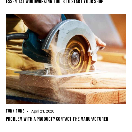
ESSENTIAL WOODWORKING TOOLS TO START YOUR SHOP
FURNITURE
April 21, 2020
PROBLEM WITH A PRODUCT? CONTACT THE MANUFACTURER