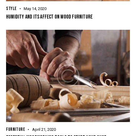
STYLE
May 14, 2020
HUMIDITY AND ITS AFFECT ON WOOD FURNITURE
FURNITURE
April 21, 2020