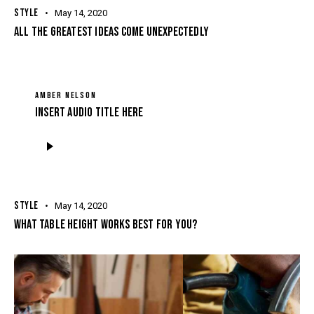
STYLE
May 14, 2020
ALL THE GREATEST IDEAS COME UNEXPECTEDLY
AMBER NELSON
Insert Audio Title Here
Audio
Player
STYLE
May 14, 2020
WHAT TABLE HEIGHT WORKS BEST FOR YOU?