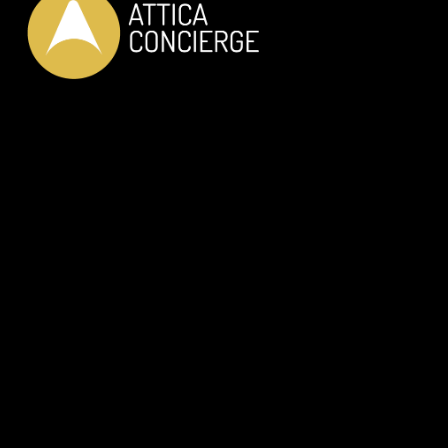
LUXURY PRIVATE SERVICES
JUST FOR YOU
OUR SERVICES
Private Car Transfer
Helicopter Transfer
RIB Adventure
Wine Tasting
Dine with the locals
In-House Dinning
Discover Athens like a Local
Private Guided Tours