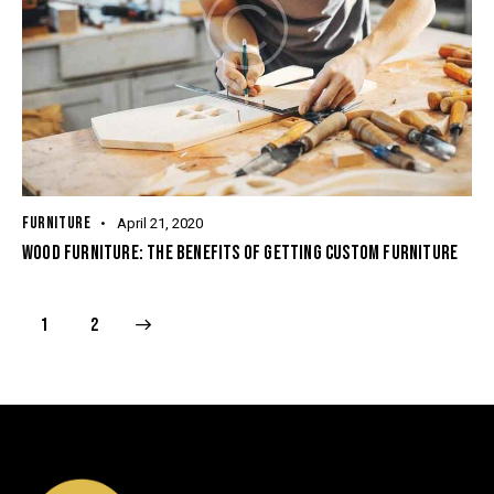
FURNITURE
April 21, 2020
WOOD FURNITURE: THE BENEFITS OF GETTING CUSTOM FURNITURE
>
1
2