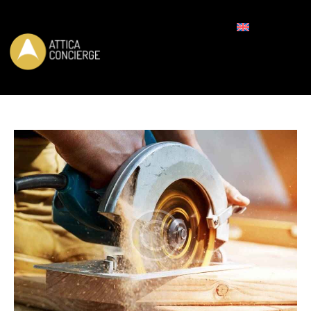
REQUEST FOR BOOKING