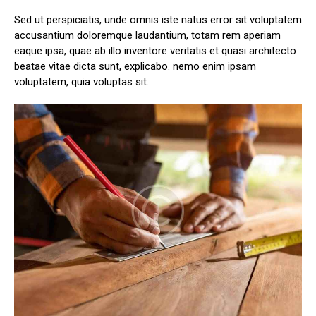
Sed ut perspiciatis, unde omnis iste natus error sit voluptatem
accusantium doloremque laudantium, totam rem aperiam
eaque ipsa, quae ab illo inventore veritatis et quasi architecto
beatae vitae dicta sunt, explicabo. nemo enim ipsam
voluptatem, quia voluptas sit.