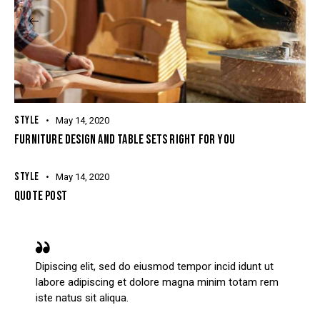
STYLE
May 14, 2020
FURNITURE DESIGN AND TABLE SETS RIGHT FOR YOU
STYLE
May 14, 2020
QUOTE POST
Dipiscing elit, sed do eiusmod tempor incid idunt ut
labore adipiscing et dolore magna minim totam rem
iste natus sit aliqua.