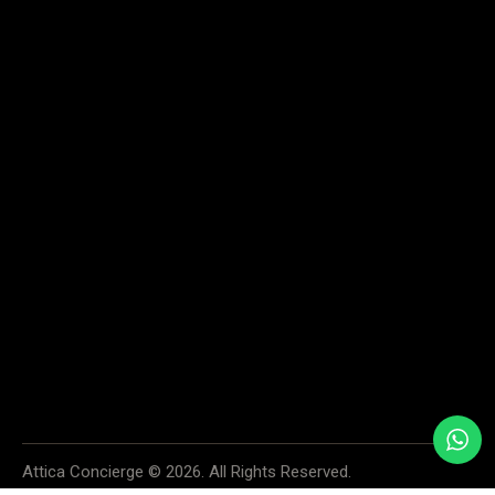
Home
Services
About
Contact us
SAY HELLO
info@atticaconcierge.com
+30 6974 913534
+30 6936 996999
55 SKOUFA STR., KOLONAKI, 106 72 ATHENS, GREECE
We accept cash, all major credit cards and PayPal. Your payment
information is securely processed and protected. If you have any questions
or concerns about payments, please do not hesitate to contact us.
Attica Concierge © 2026. All Rights Reserved.