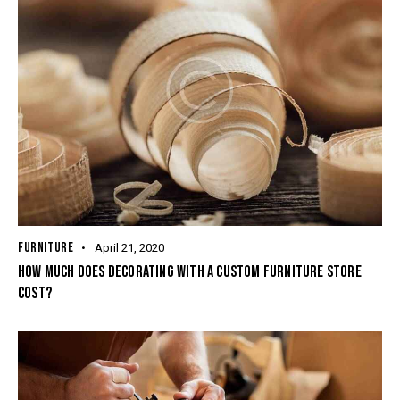
FURNITURE
April 21, 2020
HOW MUCH DOES DECORATING WITH A CUSTOM FURNITURE STORE
COST?