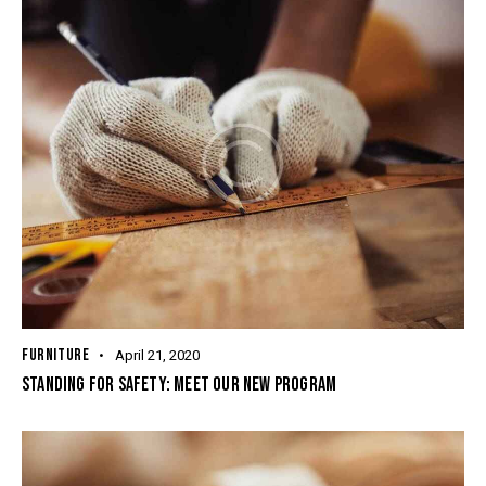
FURNITURE
April 21, 2020
STANDING FOR SAFETY: MEET OUR NEW PROGRAM