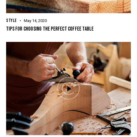
STYLE
May 14, 2020
TIPS FOR CHOOSING THE PERFECT COFFEE TABLE