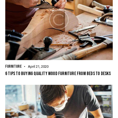
FURNITURE
April 21, 2020
6 TIPS TO BUYING QUALITY WOOD FURNITURE FROM BEDS TO DESKS