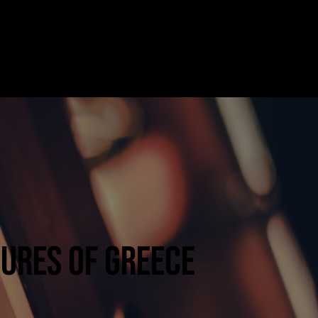
Facebook
REQUEST FOR BOOKING
Instagram
SURES OF GREECE