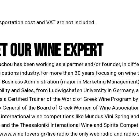
nsportation cost and VAT are not included.
T OUR WINE EXPERT
ouchou has been working as a partner and/or founder, in dif
ations industry, for more than 30 years focusing on wine th
n Business Administration (major in Marketing Management)
bility and Sales, from Ludwigshafen University in Germany, 
s a Certified Trainer of the World of Greek Wine Program by
y General of the Board of Greek Women of Wine Association w
t international wine competitions like Mundus Vini Spring 
 and the Thessaloniki International Wine and Spirits Competi
 www.wine-lovers.gr/live radio the only web radio and radio