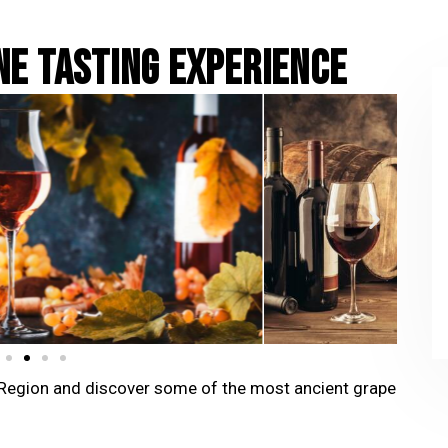
NE TASTING EXPERIENCE
ca Region and discover some of the most ancient grape