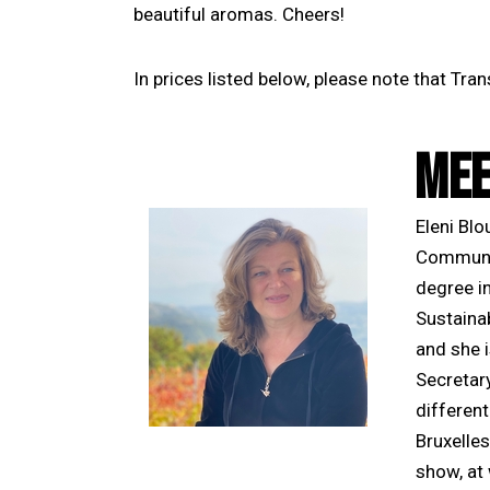
beautiful aromas. Cheers!
In prices listed below, please note that Tra
MEE
Eleni Bl
Communic
degree i
Sustaina
and she i
Secretar
differen
Bruxelles
show, at