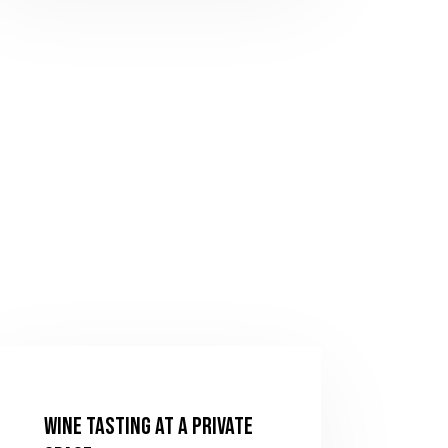
Wine Tasting at a Private