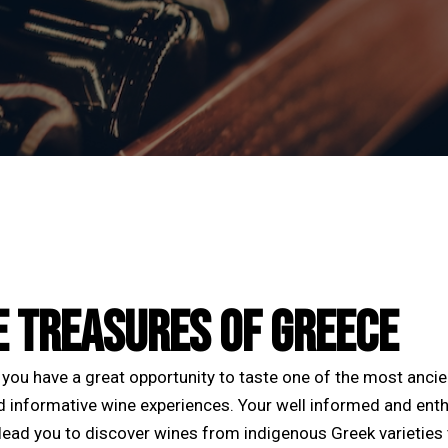
E TREASURES OF GREECE
you have a great opportunity to taste one of the most anci
d informative wine experiences. Your well informed and enth
 lead you to discover wines from indigenous Greek varieties 