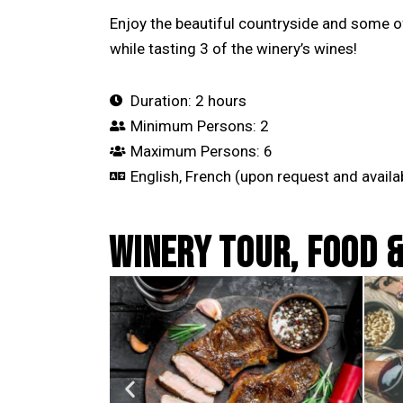
Enjoy the beautiful countryside and some o
while tasting 3 of the winery’s wines!
Duration: 2 hours
Minimum Persons: 2
Maximum Persons: 6
English, French (upon request and availab
WINERY TOUR, FOOD &