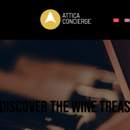
 DISCOVER THE WINE TREA