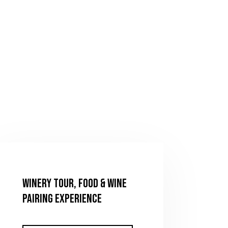
Winery Tour, Food & Wine
Pairing Experience