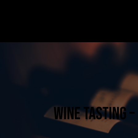
HOME
ABOUT US
SERVICES
CONTACT
WINE TASTING –