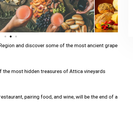
ca Region and discover some of the most ancient grape
f the most hidden treasures of Attica vineyards
restaurant, pairing food, and wine, will be the end of a