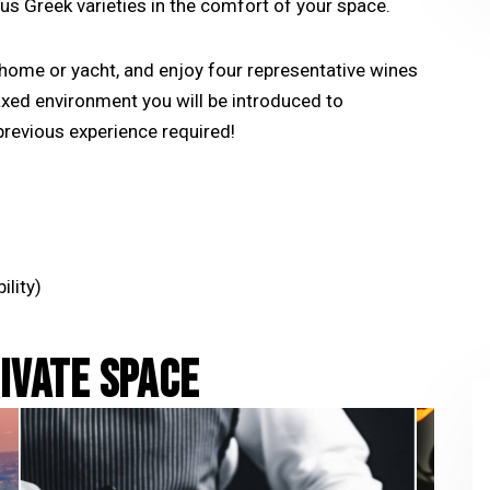
us Greek varieties in the comfort of your space.
y home or yacht, and enjoy four representative wines
laxed environment you will be introduced to
revious experience required!
ility)
RIVATE SPACE