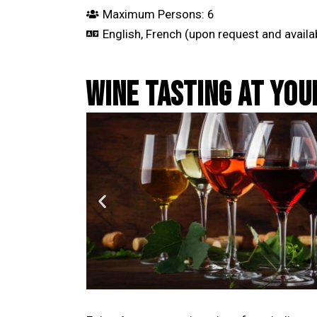
Maximum Persons: 6
English, French (upon request and availab
WINE TASTING AT YO