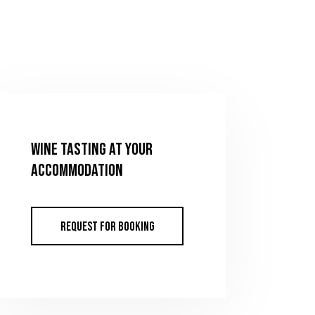
Wine tasting at your
accommodation
REQUEST FOR BOOKING