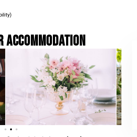
ility)
UR ACCOMMODATION