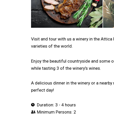
Visit and tour with us a winery in the Atti
varieties of the world.
Enjoy the beautiful countryside and some o
while tasting 3 of the winery’s wines.
A delicious dinner in the winery or a nearby 
perfect day!
Duration: 3 - 4 hours
Minimum Persons: 2