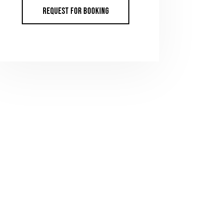
REQUEST FOR BOOKING