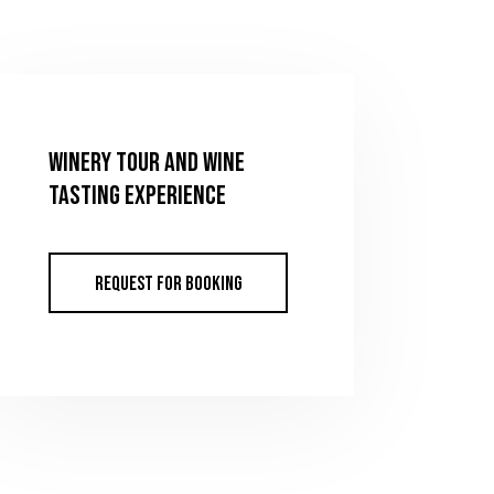
WINERY TOUR AND WINE
TASTING EXPERIENCE
REQUEST FOR BOOKING