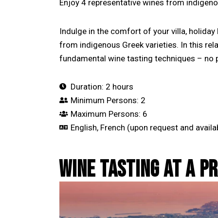
Enjoy 4 representative wines from indigeno
Indulge in the comfort of your villa, holida
from indigenous Greek varieties. In this re
fundamental wine tasting techniques – no p
Duration: 2 hours
Minimum Persons: 2
Maximum Persons: 6
English, French (upon request and availab
WINE TASTING AT A P