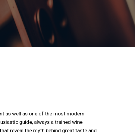
ent as well as one of the most modern
usiastic guide, always a trained wine
that reveal the myth behind great taste and