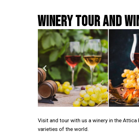
WINERY TOUR AND WI
Visit and tour with us a winery in the Atti
varieties of the world.