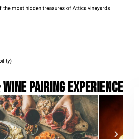
f the most hidden treasures of Attica vineyards
ility)
 WINE PAIRING EXPERIENCE