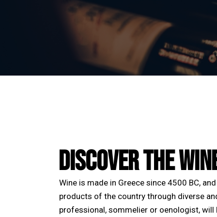
DISCOVER THE WIN
Wine is made in Greece since 4500 BC, and 
products of the country through diverse an
professional, sommelier or oenologist, will