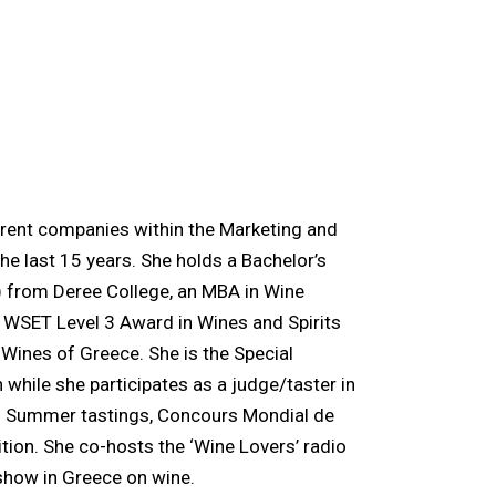
ferent companies within the Marketing and
e last 15 years. She holds a Bachelor’s
 from Deree College, an MBA in Wine
a WSET Level 3 Award in Wines and Spirits
 Wines of Greece. She is the Special
hile she participates as a judge/taster in
and Summer tastings, Concours Mondial de
tion. She co-hosts the ‘Wine Lovers’ radio
 show in Greece on wine.