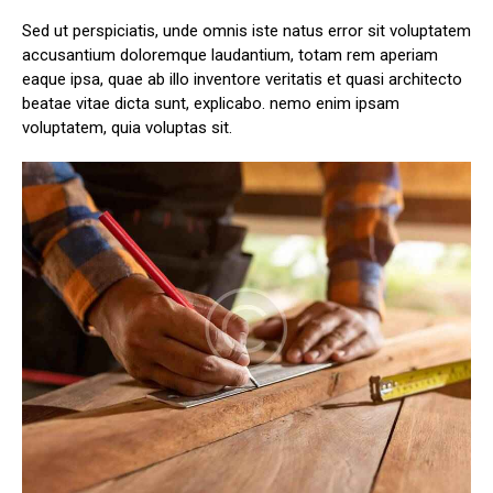
Sed ut perspiciatis, unde omnis iste natus error sit voluptatem
accusantium doloremque laudantium, totam rem aperiam
eaque ipsa, quae ab illo inventore veritatis et quasi architecto
beatae vitae dicta sunt, explicabo. nemo enim ipsam
voluptatem, quia voluptas sit.