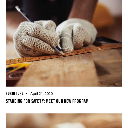
FURNITURE
April 21, 2020
STANDING FOR SAFETY: MEET OUR NEW PROGRAM