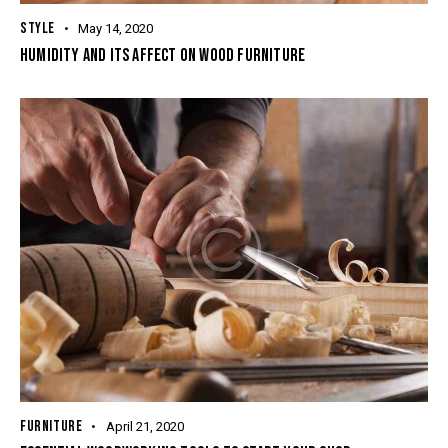
STYLE
May 14, 2020
HUMIDITY AND ITS AFFECT ON WOOD FURNITURE
FURNITURE
April 21, 2020