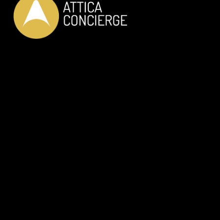
LUXURY PRIVATE SERVICES
JUST FOR YOU
OUR SERVICES
Private Car Transfer
Helicopter Transfer
RIB Adventure
Wine Tasting
Dine with the locals
In-House Dinning
Discover Athens like a Local
Private Guided Tours