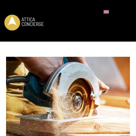
REQUEST FOR BOOKING