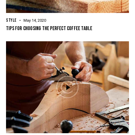
STYLE
May 14, 2020
TIPS FOR CHOOSING THE PERFECT COFFEE TABLE