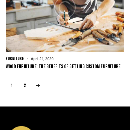
FURNITURE
April 21, 2020
WOOD FURNITURE: THE BENEFITS OF GETTING CUSTOM FURNITURE
>
1
2