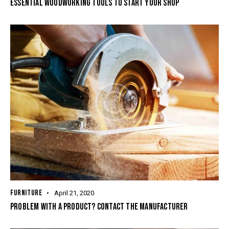
ESSENTIAL WOODWORKING TOOLS TO START YOUR SHOP
FURNITURE
April 21, 2020
PROBLEM WITH A PRODUCT? CONTACT THE MANUFACTURER