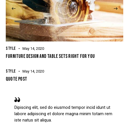
STYLE
May 14, 2020
FURNITURE DESIGN AND TABLE SETS RIGHT FOR YOU
STYLE
May 14, 2020
QUOTE POST
Dipiscing elit, sed do eiusmod tempor incid idunt ut
labore adipiscing et dolore magna minim totam rem
iste natus sit aliqua.