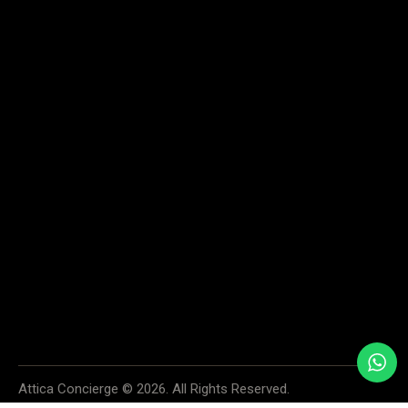
Home
Services
About
Contact us
SAY HELLO
info@atticaconcierge.com
+30 6974 913534
+30 6936 996999
55 SKOUFA STR., KOLONAKI, 106 72 ATHENS, GREECE
We accept cash, all major credit cards and PayPal. Your payment
information is securely processed and protected. If you have any questions
or concerns about payments, please do not hesitate to contact us.
Attica Concierge © 2026. All Rights Reserved.