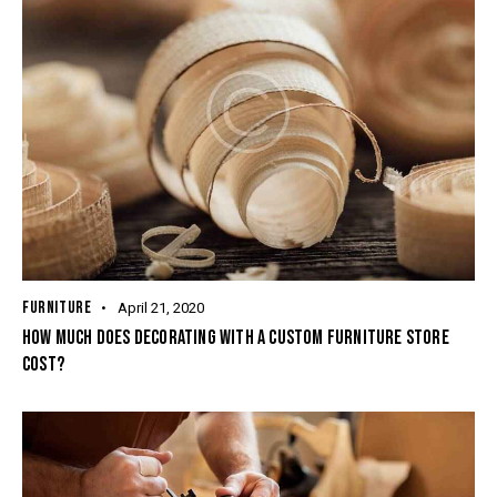
FURNITURE
April 21, 2020
HOW MUCH DOES DECORATING WITH A CUSTOM FURNITURE STORE
COST?