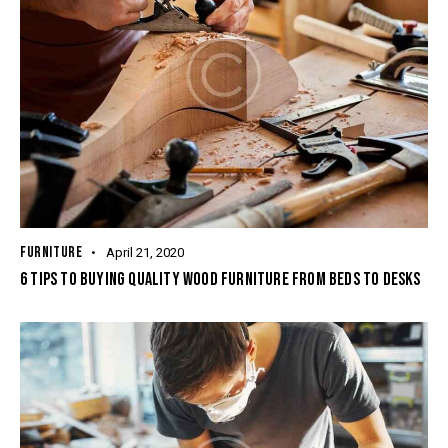
FURNITURE
April 21, 2020
6 TIPS TO BUYING QUALITY WOOD FURNITURE FROM BEDS TO DESKS