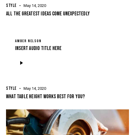
STYLE
May 14, 2020
ALL THE GREATEST IDEAS COME UNEXPECTEDLY
AMBER NELSON
Insert Audio Title Here
Audio
Player
STYLE
May 14, 2020
WHAT TABLE HEIGHT WORKS BEST FOR YOU?