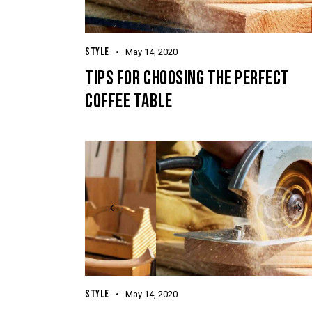
STYLE
May 14, 2020
TIPS FOR CHOOSING THE PERFECT
COFFEE TABLE
STYLE
May 14, 2020