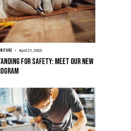
RNITURE
April 21, 2020
ANDING FOR SAFETY: MEET OUR NEW
ROGRAM