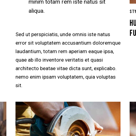
minim totam rem iste natus sit
aliqua.
ST
HU
F
Sed ut perspiciatis, unde omnis iste natus
error sit voluptatem accusantium doloremque
laudantium, totam rem aperiam eaque ipsa,
quae ab illo inventore veritatis et quasi
architecto beatae vitae dicta sunt, explicabo.
nemo enim ipsam voluptatem, quia voluptas
sit.