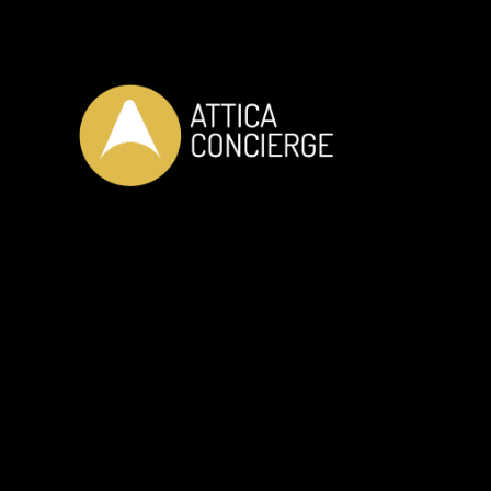
OUR SERVICES
Private Car Transfer
Private Guided Da
Helicopter Transfer
Massage by Profe
RIB Adventure
Yoga - Pilates
Wine Tasting
Tennis Training