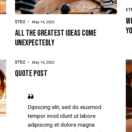
ST
W
STYLE
May 14, 2020
Y
ALL THE GREATEST IDEAS COME
UNEXPECTEDLY
STYLE
May 14, 2020
QUOTE POST
Dipiscing elit, sed do eiusmod
tempor incid idunt ut labore
adipiscing et dolore magna