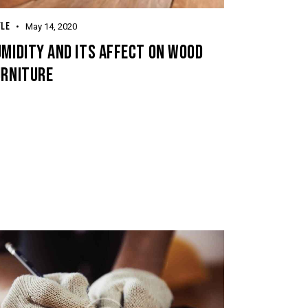
YLE
May 14, 2020
MIDITY AND ITS AFFECT ON WOOD
URNITURE