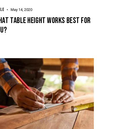
keys
YLE
May 14, 2020
to
HAT TABLE HEIGHT WORKS BEST FOR
increase
OU?
or
decrease
volume.