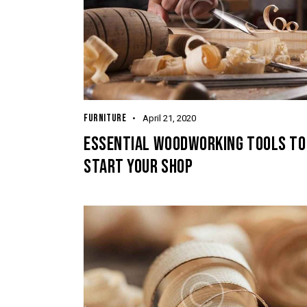
FURNITURE
April 21, 2020
ESSENTIAL WOODWORKING TOOLS TO
START YOUR SHOP