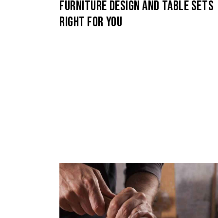
FURNITURE DESIGN AND TABLE SETS
RIGHT FOR YOU