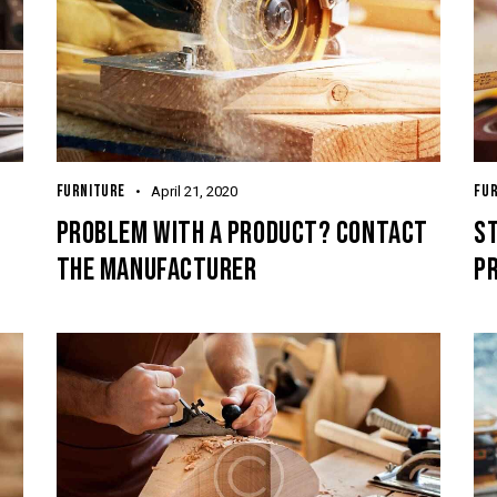
FURNITURE
FU
April 21, 2020
PROBLEM WITH A PRODUCT? CONTACT
ST
THE MANUFACTURER
P