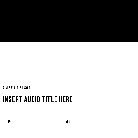
Facebook
REQUEST FOR BOOKING
Instagram
AMBER NELSON
Insert Audio Title Here
Audio
Use
Player
Up/Down
Arrow