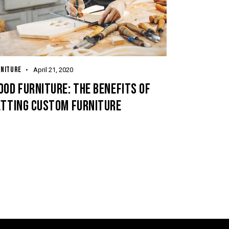
RNITURE
April 21, 2020
OD FURNITURE: THE BENEFITS OF
ETTING CUSTOM FURNITURE