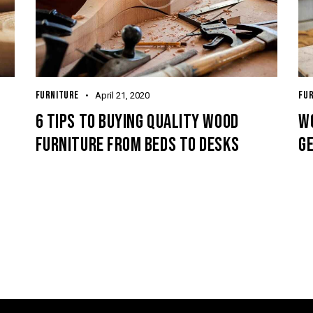
FURNITURE
FU
April 21, 2020
6 TIPS TO BUYING QUALITY WOOD
WO
FURNITURE FROM BEDS TO DESKS
G