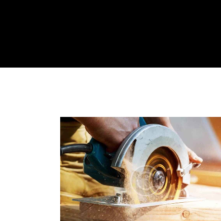
HOME
ABOUT US
SERVICES
CONTACT