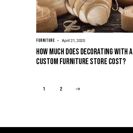
FURNITURE
April 21, 2020
HOW MUCH DOES DECORATING WITH A
CUSTOM FURNITURE STORE COST?
1
>
2